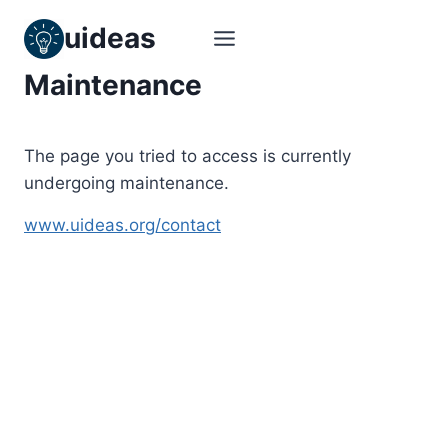
Skip
uideas
to
content
Maintenance
The page you tried to access is currently
undergoing maintenance.
www.uideas.org/contact