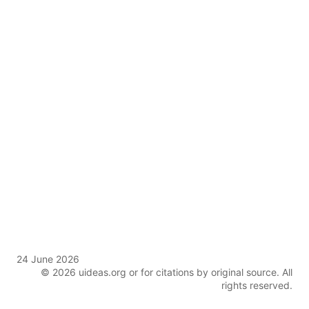
24 June 2026
© 2026 uideas.org or for citations by original source. All
rights reserved.